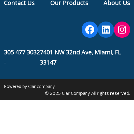
Contact Us
Our Products
About Us
F
Facebook
Linked
Ins
305 477 3032
7401 NW 32nd Ave, Miami, FL
-
33147
Powered by
Clar company
© 2025 Clar Company All rights reserved.