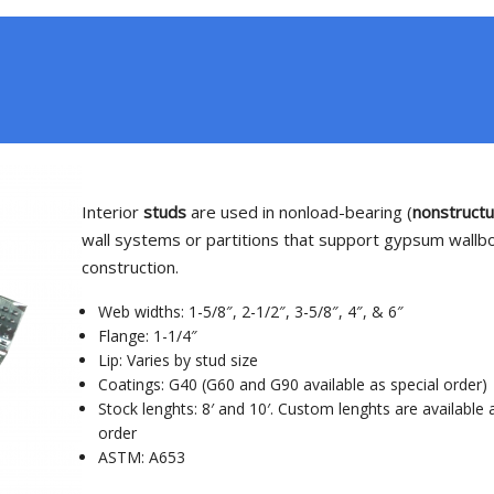
Interior
studs
are used in nonload-bearing (
nonstructu
wall systems or partitions that support gypsum wallb
construction.
Web widths: 1-5/8″, 2-1/2″, 3-5/8″, 4″, & 6″
Flange: 1-1/4″
Lip: Varies by stud size
Coatings: G40 (G60 and G90 available as special order)
Stock lenghts: 8′ and 10′. Custom lenghts are available 
order
ASTM: A653