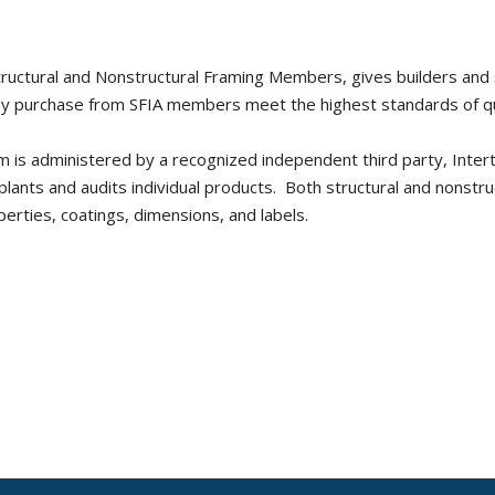
ructural and Nonstructural Framing Members, gives builders and 
ey purchase from SFIA members meet the highest standards of qu
ram is administered by a recognized independent third party, Inter
ants and audits individual products. Both structural and nonstru
erties, coatings, dimensions, and labels.