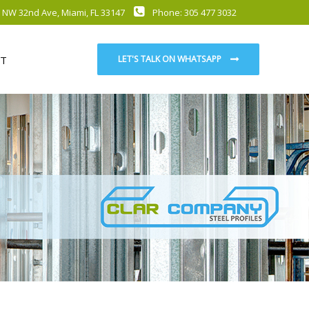
 NW 32nd Ave, Miami, FL 33147
Phone: 305 477 3032
T
LET'S TALK ON WHATSAPP