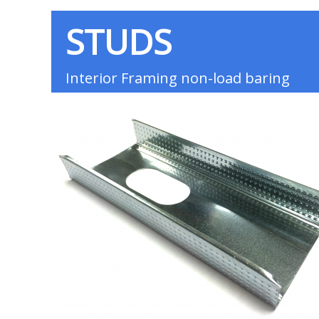
STUDS
Interior Framing non-load baring