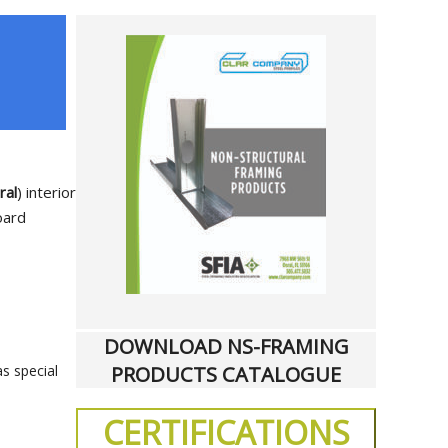
ral
) interior
oard
DOWNLOAD NS-FRAMING
PRODUCTS CATALOGUE
as special
CERTIFICATIONS