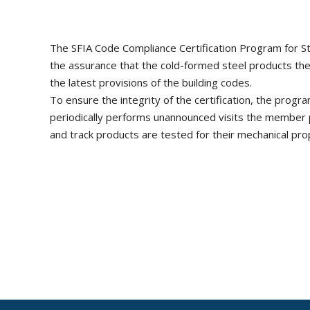
The SFIA Code Compliance Certification Program for St
the assurance that the cold-formed steel products th
the latest provisions of the building codes.
To ensure the integrity of the certification, the prog
periodically performs unannounced visits the member pl
and track products are tested for their mechanical prop