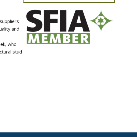
suppliers
ality and
tek, who
ctural stud