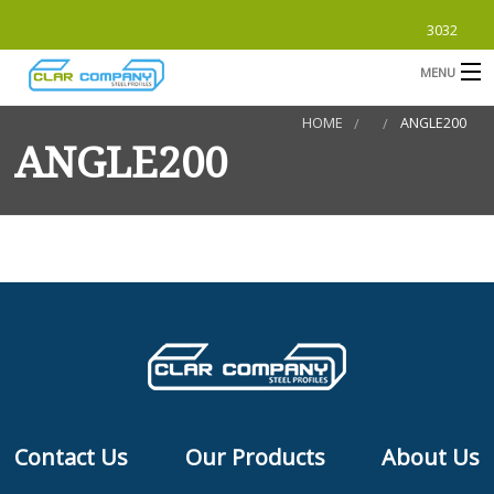
3032
MENU
HOME
ANGLE200
HOME
ANGLE200
ABOUT
PRODUCTS
B
SUBMITTALS
B
CONTACT
B
S
Contact Us
Our Products
About Us
F