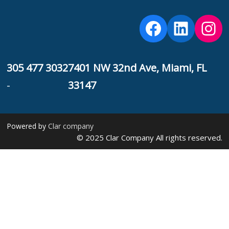
Facebook
Linked
Ins
F
305 477 3032
7401 NW 32nd Ave, Miami, FL
-
33147
Powered by
Clar company
© 2025 Clar Company All rights reserved.