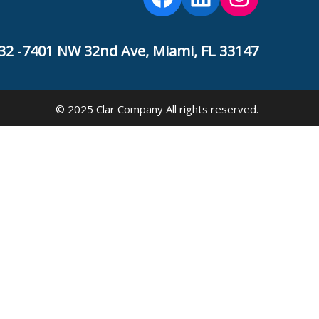
32
-
7401 NW 32nd Ave, Miami, FL 33147
© 2025 Clar Company All rights reserved.