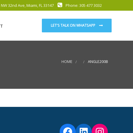
 NW 32nd Ave, Miami, FL 33147
Phone: 305 477 3032
T
LET'S TALK ON WHATSAPP
HOME
ANGLE200B
Facebook
LinkedIn
Instag