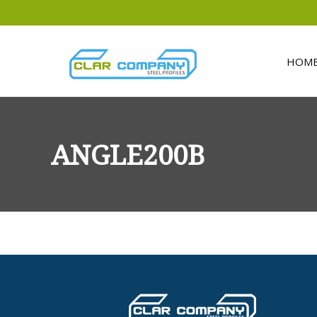
HOM
ANGLE200B