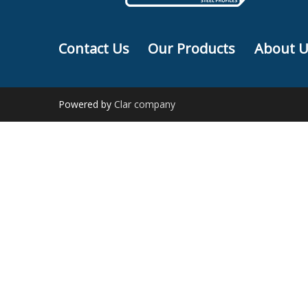
Contact Us
Our Products
About U
Powered by
Clar company