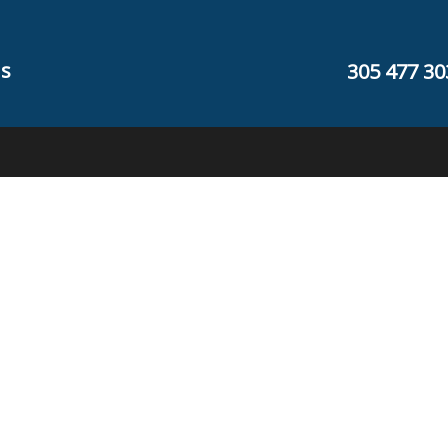
s
305 477 30