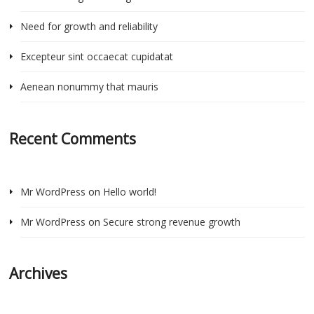
Need for growth and reliability
Excepteur sint occaecat cupidatat
Aenean nonummy that mauris
Recent Comments
Mr WordPress
on
Hello world!
Mr WordPress
on
Secure strong revenue growth
Archives