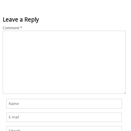
Leave a Reply
Comment
*