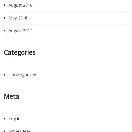
August 2016
May 2016
August 2014
Categories
Uncategorized
Meta
Log in
Entries feed