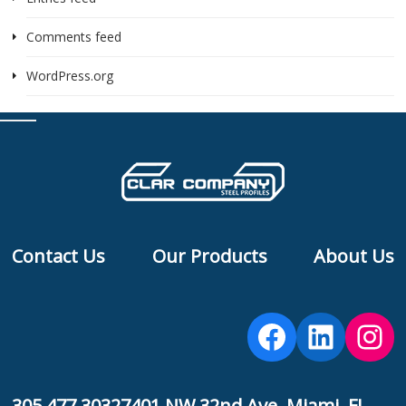
Comments feed
WordPress.org
Contact Us
Our Products
About Us
Facebook
Linked
Ins
305 477 3032
7401 NW 32nd Ave, Miami, FL