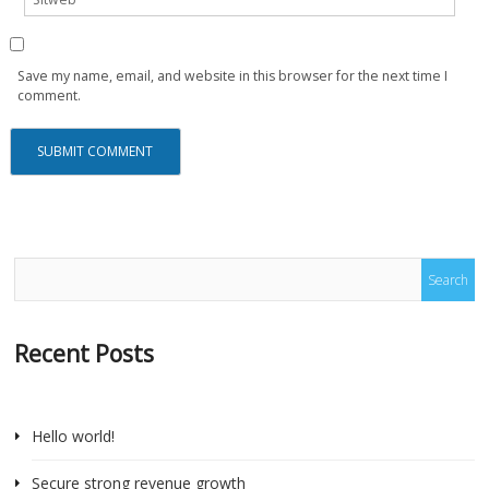
Save my name, email, and website in this browser for the next time I
comment.
Recent Posts
Hello world!
Secure strong revenue growth