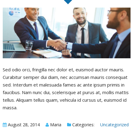
F
Sed odio orci, fringilla nec dolor et, euismod auctor mauris.
Curabitur semper dui diam, nec accumsan mauris consequat
sed. Interdum et malesuada fames ac ante ipsum primis in
faucibus. Nam nunc dui, scelerisque at purus at, mollis mattis
tellus. Aliquam tellus quam, vehicula id cursus ut, euismod id
massa.
August 28, 2014
Maria
Categories:
Uncategorized