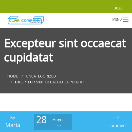
3032
MENU
HOME
Excepteur sint occaecat
ABOUT
cupidatat
PRODUCTS
B
SUBMITTALS
B
HOME
UNCATEGORIZED
EXCEPTEUR SINT OCCAECAT CUPIDATAT
CONTACT
B
S
28
By
0
August
F
Maria
comment
14